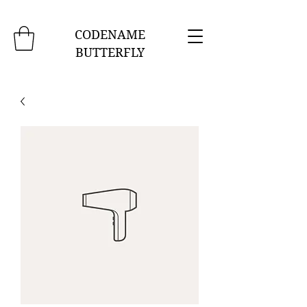
CODENAME
BUTTERFLY