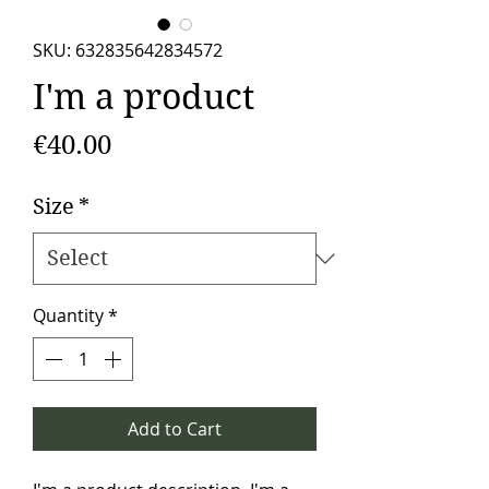
SKU: 632835642834572
I'm a product
Price
€40.00
Size
*
Quantity
*
Add to Cart